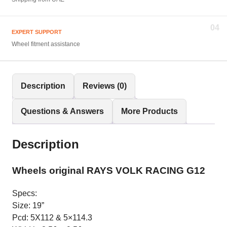
04
EXPERT SUPPORT
Wheel fitment assistance
Description
Reviews (0)
Questions & Answers
More Products
Description
Wheels original RAYS VOLK RACING G12
Specs:
Size: 19”
Pcd: 5X112 & 5×114.3