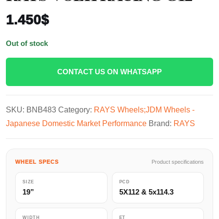
1.450
$
Out of stock
CONTACT US ON WHATSAPP
SKU:
BNB483
Category:
RAYS Wheels;JDM Wheels -
Japanese Domestic Market Performance
Brand:
RAYS
WHEEL SPECS
Product specifications
SIZE
PCD
19”
5X112 & 5x114.3
WIDTH
ET