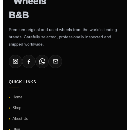
Premium original and used wheels from the world's leading
brands. Carefully selected, professionally inspected and
shipped worldwide.
QUICK LINKS
Home
Shop
About Us
Blog