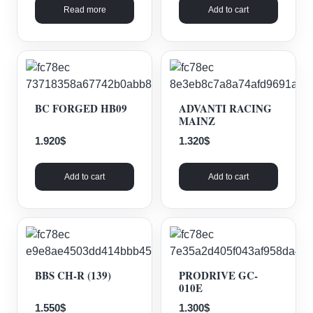
Read more
Add to cart
BC FORGED HB09
ADVANTI RACING
MAINZ
1.920
$
1.320
$
Add to cart
Add to cart
BBS CH-R (139)
PRODRIVE GC-
010E
1.550
$
1.300
$