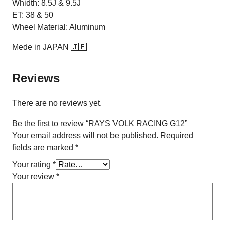
Whidth: 8.5J & 9.5J
ET: 38 & 50
Wheel Material: Aluminum
Mede in JAPAN 🇯🇵
Reviews
There are no reviews yet.
Be the first to review “RAYS VOLK RACING G12”
Your email address will not be published.
Required
fields are marked
*
Your rating
*
Your review
*