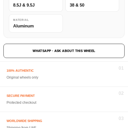
8.5J & 9.5J
38 & 50
MATERIAL
Aluminum
WHATSAPP · ASK ABOUT THIS WHEEL
01
100% AUTHENTIC
Original wheels only
02
SECURE PAYMENT
Protected checkout
03
WORLDWIDE SHIPPING
Shipping from UAE