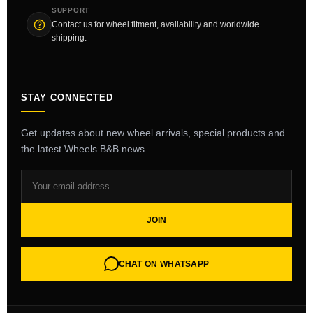
SUPPORT
Contact us for wheel fitment, availability and worldwide
shipping.
STAY CONNECTED
Get updates about new wheel arrivals, special products and
the latest Wheels B&B news.
JOIN
CHAT ON WHATSAPP