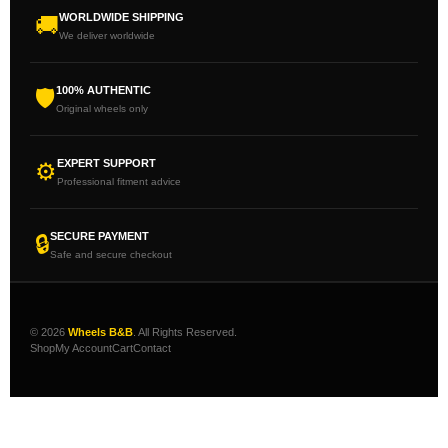
WORLDWIDE SHIPPING
🚚
We deliver worldwide
100% AUTHENTIC
🛡
Original wheels only
EXPERT SUPPORT
⚙
Professional fitment advice
SECURE PAYMENT
🔒
Safe and secure checkout
© 2026
Wheels B&B
. All Rights Reserved.
Shop
My Account
Cart
Contact