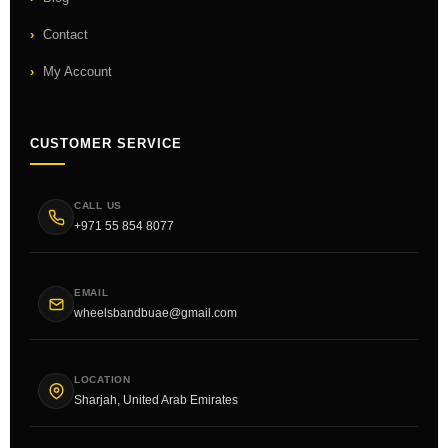
Contact
My Account
CUSTOMER SERVICE
CALL US
+971 55 854 8077
EMAIL
wheelsbandbuae@gmail.com
LOCATION
Sharjah, United Arab Emirates