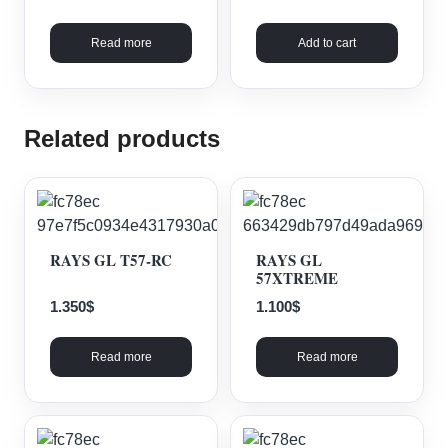
Read more
Add to cart
Related products
RAYS GL T57-RC
RAYS GL
57XTREME
1.350
$
1.100
$
Read more
Read more