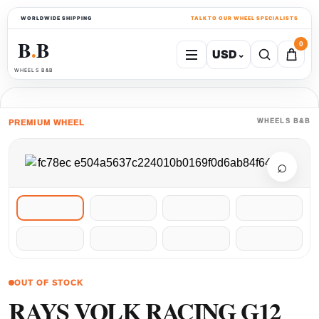
WORLDWIDE SHIPPING
TALK TO OUR WHEEL SPECIALISTS
B
B
0
USD
⌄
●
WHEELS B&B
WHEELS B&B
PREMIUM WHEEL
⌕
OUT OF STOCK
RAYS VOLK RACING G12