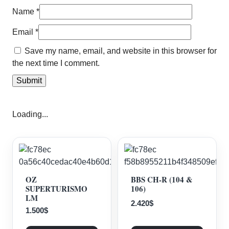
Name
*
Email
*
Save my name, email, and website in this browser for
the next time I comment.
Loading...
OZ
BBS CH-R (104 &
SUPERTURISMO
106)
LM
2.420
$
1.500
$