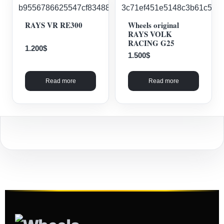
RAYS VR RE300
Wheels original
RAYS VOLK
RACING G25
1.200
$
1.500
$
Read more
Read more