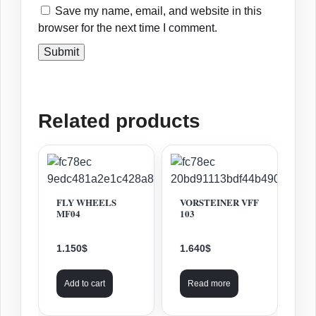
Save my name, email, and website in this
browser for the next time I comment.
Related products
FLY WHEELS
VORSTEINER VFF
MF04
103
1.150
$
1.640
$
Add to cart
Read more