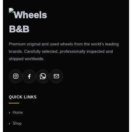
Premium original and used wheels from the world's leading
brands. Carefully selected, professionally inspected and
shipped worldwide.
QUICK LINKS
Home
Shop