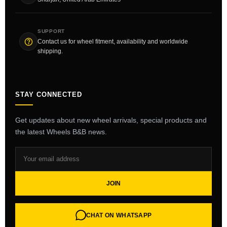
SUPPORT
Contact us for wheel fitment, availability and worldwide
shipping.
STAY CONNECTED
Get updates about new wheel arrivals, special products and
the latest Wheels B&B news.
JOIN
CHAT ON WHATSAPP