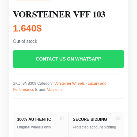
VORSTEINER VFF 103
1.640
$
Out of stock
CONTACT US ON WHATSAPP
SKU:
BNB309
Category:
Vorsteiner Wheels - Luxury and
Performance
Brand:
Vorsteiner
01
02
100% AUTHENTIC
SECURE BIDDING
Original wheels only
Protected account bidding