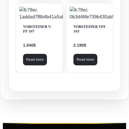
VORSTEINER V-
VORSTEINER VFF
FF 107
103
1.540
$
2.190
$
Read more
Read more