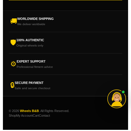
WORLDWIDE SHIPPING
🚚
We deliver worldwide
100% AUTHENTIC
🛡
Original wheels only
EXPERT SUPPORT
⚙
Professional fitment advice
SECURE PAYMENT
🔒
Safe and secure checkout
© 2026
Wheels B&B
. All Rights Reserved.
Shop
My Account
Cart
Contact