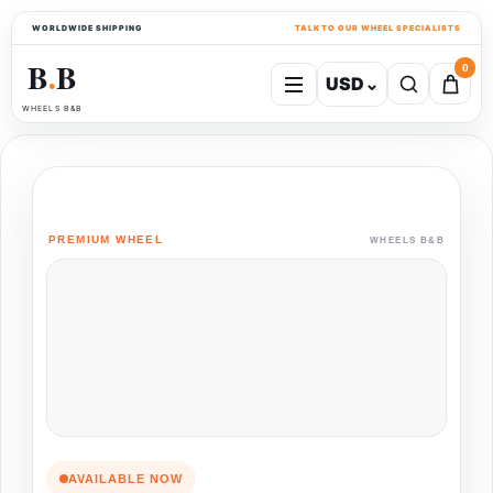
WORLDWIDE SHIPPING
TALK TO OUR WHEEL SPECIALISTS
B
B
0
USD
⌄
●
WHEELS B&B
PREMIUM WHEEL
WHEELS B&B
AVAILABLE NOW