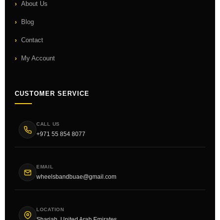
About Us
Blog
Contact
My Account
CUSTOMER SERVICE
CALL US
+971 55 854 8077
EMAIL
wheelsbandbuae@gmail.com
LOCATION
Sharjah, United Arab Emirates