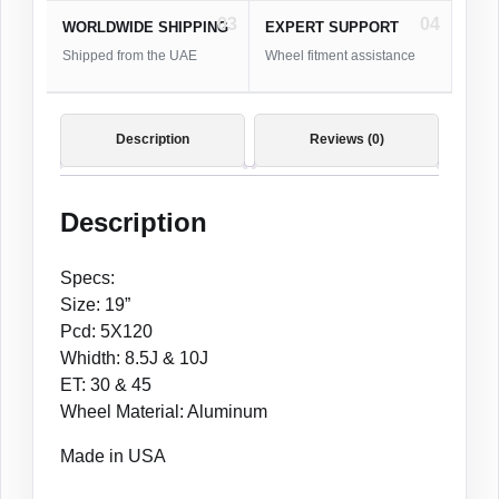
03
04
WORLDWIDE SHIPPING
EXPERT SUPPORT
Shipped from the UAE
Wheel fitment assistance
Description
Reviews (0)
Description
Specs:
Size: 19”
Pcd: 5X120
Whidth: 8.5J & 10J
ET: 30 & 45
Wheel Material: Aluminum
Made in USA