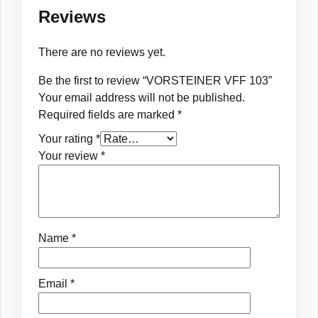
Reviews
There are no reviews yet.
Be the first to review “VORSTEINER VFF 103”
Your email address will not be published.
Required fields are marked
*
Your rating
*
Your review
*
Name
*
Email
*