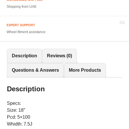
Shipping from UAE
04
EXPERT SUPPORT
Wheel fitment assistance
Description
Reviews (0)
Questions & Answers
More Products
Description
Specs:
Size: 18”
Pcd: 5×100
Whidth: 7.5J