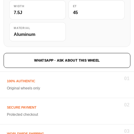
WIDTH
ET
7.5J
45
MATERIAL
Aluminum
WHATSAPP · ASK ABOUT THIS WHEEL
01
100% AUTHENTIC
Original wheels only
02
SECURE PAYMENT
Protected checkout
03
WORLDWIDE SHIPPING