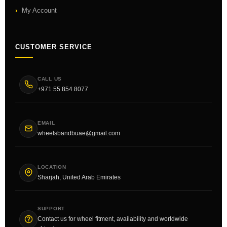
My Account
CUSTOMER SERVICE
CALL US
+971 55 854 8077
EMAIL
wheelsbandbuae@gmail.com
LOCATION
Sharjah, United Arab Emirates
SUPPORT
Contact us for wheel fitment, availability and worldwide