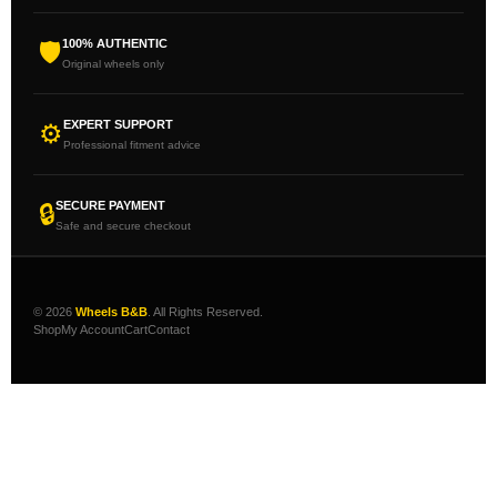
100% AUTHENTIC
🛡
Original wheels only
EXPERT SUPPORT
⚙
Professional fitment advice
SECURE PAYMENT
🔒
Safe and secure checkout
© 2026
Wheels B&B
. All Rights Reserved.
Shop
My Account
Cart
Contact