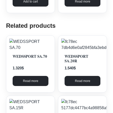
Add to cart
Read more
Related products
WEDSSPORT SA.70
WEDSSPORT
SA.20R
1.320
$
1.540
$
Read more
Read more