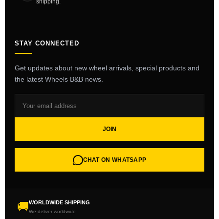
shipping.
STAY CONNECTED
Get updates about new wheel arrivals, special products and
the latest Wheels B&B news.
JOIN
CHAT ON WHATSAPP
WORLDWIDE SHIPPING
🚚
We deliver worldwide