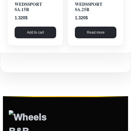
WEDSSPORT
WEDSSPORT
SA.15R
SA.25R
1.320
$
1.320
$
Add to cart
Read more