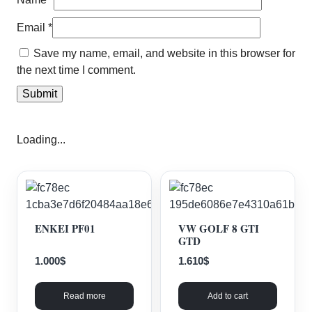
Email
*
Save my name, email, and website in this browser for
the next time I comment.
Loading...
ENKEI PF01
VW GOLF 8 GTI
GTD
1.000
$
1.610
$
Read more
Add to cart