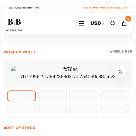
WORLDWIDE SHIPPING
TALK TO OUR WHEEL SPECIALISTS
B
B
0
USD
⌄
●
WHEELS B&B
WHEELS B&B
PREMIUM WHEEL
⌕
OUT OF STOCK