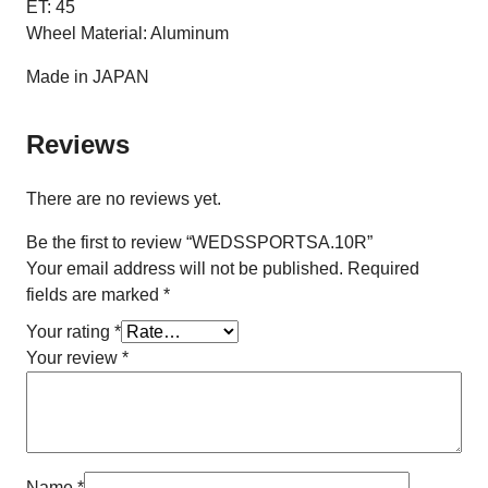
ET: 45
Wheel Material: Aluminum
Made in JAPAN
Reviews
There are no reviews yet.
Be the first to review “WEDSSPORTSA.10R”
Your email address will not be published.
Required
fields are marked
*
Your rating
*
Your review
*
Name
*