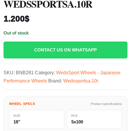
WEDSSPORTSA.10R
1.200
$
Out of stock
CONTACT US ON WHATSAPP
SKU:
BNB281
Category:
WedsSport Wheels - Japanese
Performance Wheels
Brand:
Wedssportsa.10r
WHEEL SPECS
Product specifications
SIZE
PCD
18”
5x100