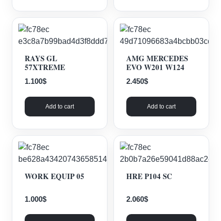
RAYS GL
AMG MERCEDES
57XTREME
EVO W201 W124
1.100
$
2.450
$
Add to cart
Add to cart
WORK EQUIP 05
HRE P104 SC
1.000
$
2.060
$