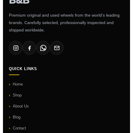
Premium original and used wheels from the world's leading
brands. Carefully selected, professionally inspected and
shipped worldwide.
QUICK LINKS
Home
Shop
About Us
Blog
Contact