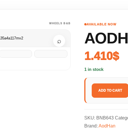
WHEELS B&B
AVAILABLE NOW
AODH
⌕
1.410
$
1 in stock
ADD TO CART
SKU:
BNB643
Categ
Brand:
AodHan