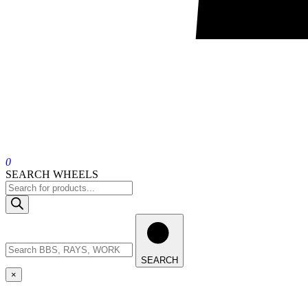
0
SEARCH WHEELS
SEARCH
×