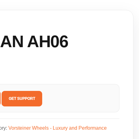
AN AH06
GET SUPPORT
ory:
Vorsteiner Wheels - Luxury and Performance