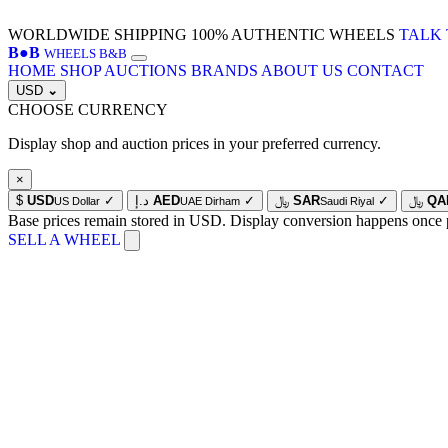
WORLDWIDE SHIPPING
100% AUTHENTIC WHEELS
TALK 
B
●
B
WHEELS B&B
HOME
SHOP
AUCTIONS
BRANDS
ABOUT US
CONTACT
USD
⌄
CHOOSE CURRENCY
Display shop and auction prices in your preferred currency.
×
$
USD
✓
د.إ
AED
✓
﷼
SAR
✓
﷼
QA
US Dollar
UAE Dirham
Saudi Riyal
Base prices remain stored in USD. Display conversion happens once 
SELL A WHEEL