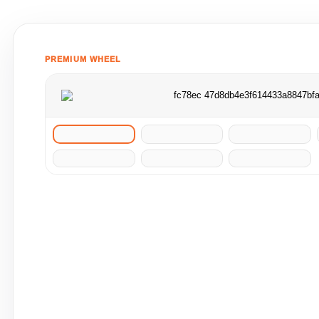
PREMIUM WHEEL