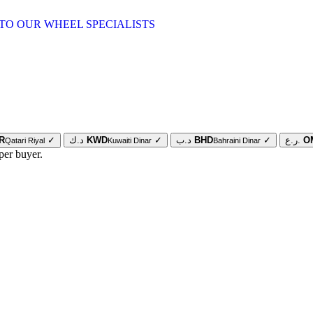
TO OUR WHEEL SPECIALISTS
R
✓
د.ك
KWD
✓
د.ب
BHD
✓
ر.ع.
O
Qatari Riyal
Kuwaiti Dinar
Bahraini Dinar
per buyer.