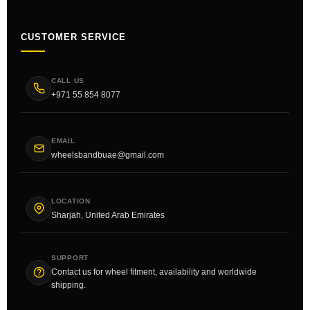
CUSTOMER SERVICE
CALL US
+971 55 854 8077
EMAIL
wheelsbandbuae@gmail.com
LOCATION
Sharjah, United Arab Emirates
SUPPORT
Contact us for wheel fitment, availability and worldwide
shipping.