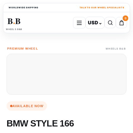
WORLDWIDE SHIPPING
TALK TO OUR WHEEL SPECIALISTS
B
B
0
USD
⌄
●
WHEELS B&B
PREMIUM WHEEL
WHEELS B&B
AVAILABLE NOW
BMW STYLE 166