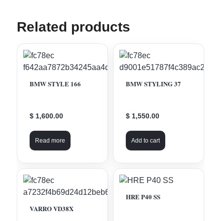
Related products
BMW STYLE 166
BMW STYLING 37
$ 1,600.00
$ 1,550.00
Read more
Add to cart
HRE P40 SS
VARRO VD38X