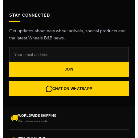
STAY CONNECTED
Get updates about new wheel arrivals, special products and
the latest Wheels B&B news.
JOIN
CHAT ON WHATSAPP
WORLDWIDE SHIPPING
🚚
We deliver worldwide