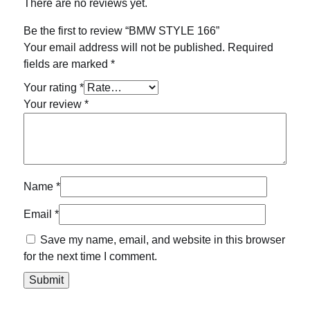
There are no reviews yet.
Be the first to review “BMW STYLE 166”
Your email address will not be published.
Required
fields are marked
*
Your rating
*
Your review
*
Name
*
Email
*
Save my name, email, and website in this browser
for the next time I comment.