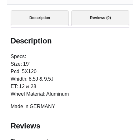
Description
Reviews (0)
Description
Specs:
Size: 19”
Pcd: 5X120
Whidth: 8.5J & 9.5J
ET: 12 & 28
Wheel Material: Aluminum
Made in GERMANY
Reviews