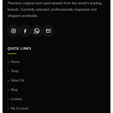
Premium original and used wheels from the world's leading
brands. Carefully selected, professionally inspected and
shipped worldwide.
QUICK LINKS
Home
Shop
About Us
Blog
Contact
My Account