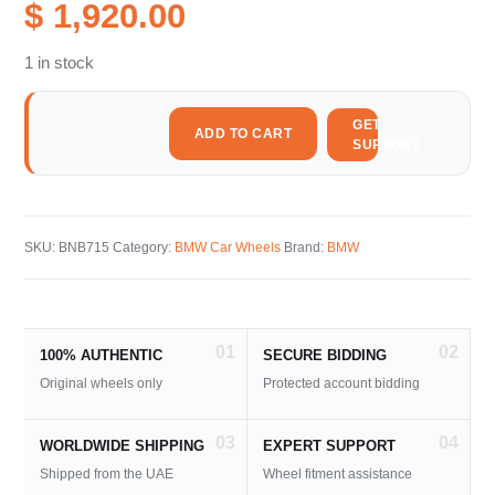
$ 1,920.00
1 in stock
GET
ADD TO CART
SUPPORT
SKU:
BNB715
Category:
BMW Car Wheels
Brand:
BMW
01
02
100% AUTHENTIC
SECURE BIDDING
Original wheels only
Protected account bidding
03
04
WORLDWIDE SHIPPING
EXPERT SUPPORT
Shipped from the UAE
Wheel fitment assistance