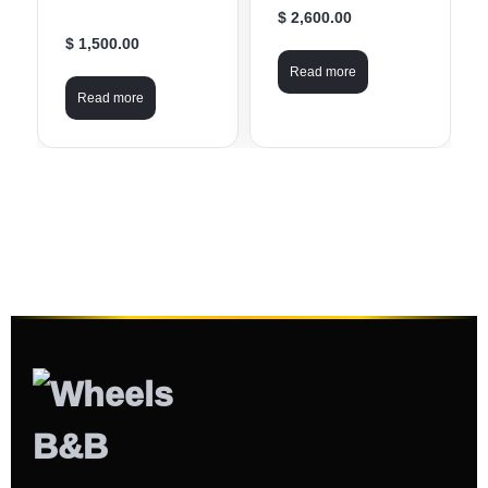
$ 2,600.00
$ 1,500.00
Read more
Read more