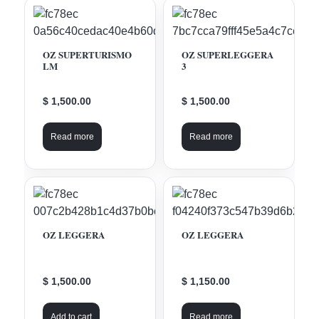
OZ SUPERTURISMO
OZ SUPERLEGGERA
LM
3
$ 1,500.00
$ 1,500.00
Read more
Read more
OZ LEGGERA
OZ LEGGERA
$ 1,500.00
$ 1,150.00
Add to cart
Read more