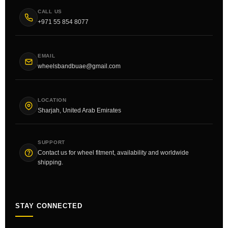
CALL US
+971 55 854 8077
EMAIL
wheelsbandbuae@gmail.com
LOCATION
Sharjah, United Arab Emirates
SUPPORT
Contact us for wheel fitment, availability and worldwide
shipping.
STAY CONNECTED