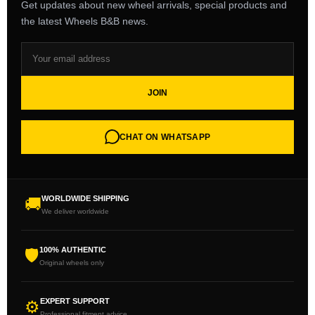
Get updates about new wheel arrivals, special products and
the latest Wheels B&B news.
JOIN
CHAT ON WHATSAPP
WORLDWIDE SHIPPING
🚚
We deliver worldwide
100% AUTHENTIC
🛡
Original wheels only
EXPERT SUPPORT
⚙
Professional fitment advice