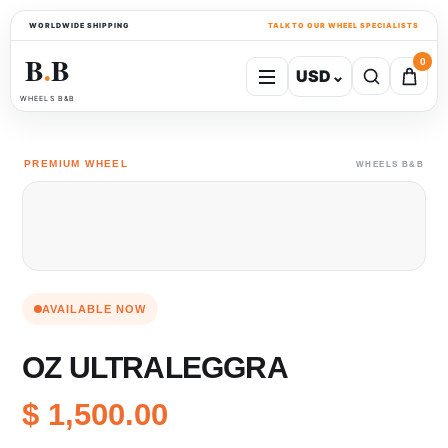
WORLDWIDE SHIPPING
TALK TO OUR WHEEL SPECIALISTS
B
B
0
USD
⌄
●
WHEELS B&B
PREMIUM WHEEL
WHEELS B&B
AVAILABLE NOW
OZ ULTRALEGGRA
$ 1,500.00