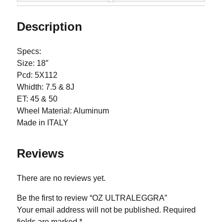
Description
Specs:
Size: 18″
Pcd: 5X112
Whidth: 7.5 & 8J
ET: 45 & 50
Wheel Material: Aluminum
Made in ITALY
Reviews
There are no reviews yet.
Be the first to review “OZ ULTRALEGGRA”
Your email address will not be published.
Required
fields are marked
*