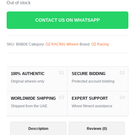
Out of stock
CONTACT US ON WHATSAPP
SKU:
BNB06
Category:
OZ RACING Wheels
Brand:
OZ Racing
01
02
100% AUTHENTIC
SECURE BIDDING
Original wheels only
Protected account bidding
03
04
WORLDWIDE SHIPPING
EXPERT SUPPORT
Shipped from the UAE
Wheel fitment assistance
Description
Reviews (0)