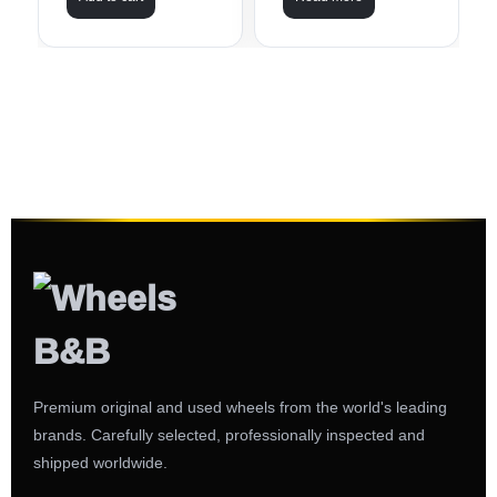
Premium original and used wheels from the world's leading
brands. Carefully selected, professionally inspected and
shipped worldwide.