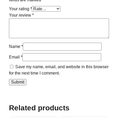
Your rating
*
Your review
*
Name
*
Email
*
Save my name, email, and website in this browser
for the next time I comment.
Related products