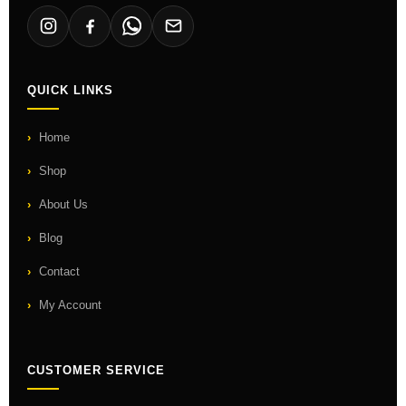
QUICK LINKS
Home
Shop
About Us
Blog
Contact
My Account
CUSTOMER SERVICE