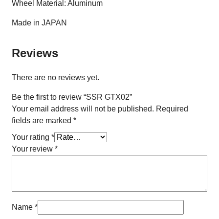
Wheel Material: Aluminum
Made in JAPAN
Reviews
There are no reviews yet.
Be the first to review “SSR GTX02”
Your email address will not be published.
Required
fields are marked
*
Your rating
*
Your review
*
Name
*