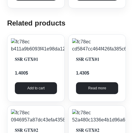
Related products
SSR GTX01
SSR GTX01
1.400
$
1.430
$
Add to cart
Read more
SSR GTX02
SSR GTX02