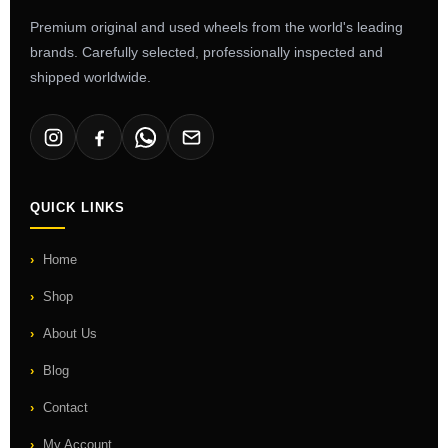
Premium original and used wheels from the world's leading
brands. Carefully selected, professionally inspected and
shipped worldwide.
QUICK LINKS
Home
Shop
About Us
Blog
Contact
My Account