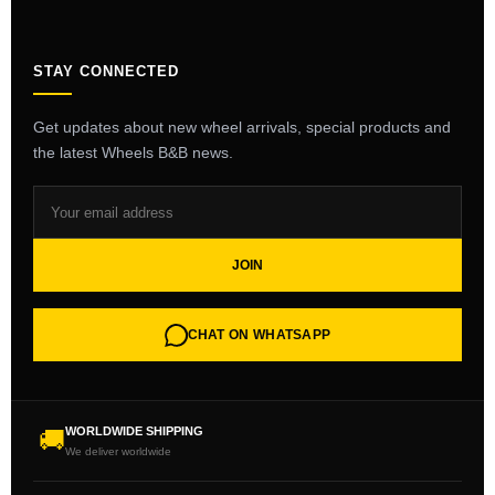
STAY CONNECTED
Get updates about new wheel arrivals, special products and
the latest Wheels B&B news.
JOIN
CHAT ON WHATSAPP
WORLDWIDE SHIPPING
🚚
We deliver worldwide