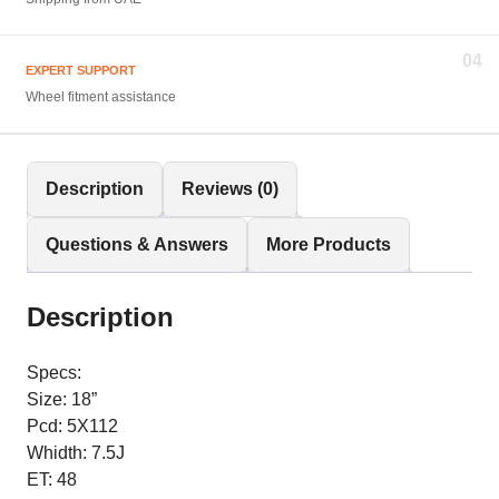
04
EXPERT SUPPORT
Wheel fitment assistance
Description
Reviews (0)
Questions & Answers
More Products
Description
Specs:
Size: 18”
Pcd: 5X112
Whidth: 7.5J
ET: 48