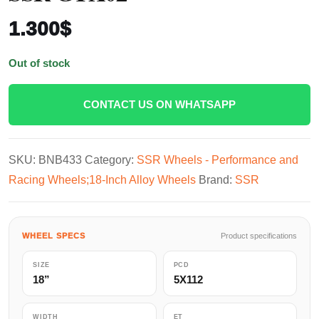
1.300
$
Out of stock
CONTACT US ON WHATSAPP
SKU:
BNB433
Category:
SSR Wheels - Performance and
Racing Wheels;18-Inch Alloy Wheels
Brand:
SSR
WHEEL SPECS
Product specifications
SIZE
PCD
18”
5X112
WIDTH
ET