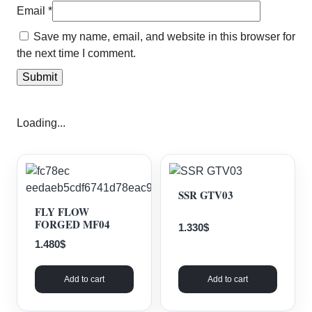
Email
*
Save my name, email, and website in this browser for
the next time I comment.
Loading...
SSR GTV03
FLY FLOW
FORGED MF04
1.330
$
1.480
$
Add to cart
Add to cart