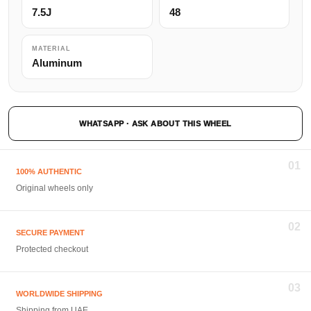
7.5J
48
MATERIAL
Aluminum
WHATSAPP · ASK ABOUT THIS WHEEL
01
100% AUTHENTIC
Original wheels only
02
SECURE PAYMENT
Protected checkout
03
WORLDWIDE SHIPPING
Shipping from UAE