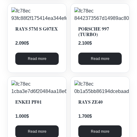
RAYS 57M S G07EX
PORSCHE 997
(TURBO)
2.090
$
2.100
$
Read more
Read more
ENKEI PF01
RAYS ZE40
1.000
$
1.700
$
Read more
Read more