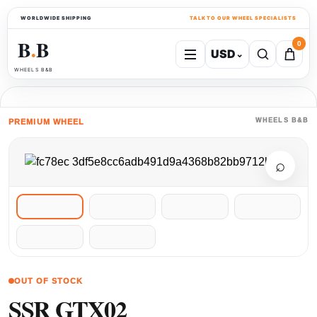
WORLDWIDE SHIPPING
TALK TO OUR WHEEL SPECIALISTS
B
B
0
USD
⌄
●
WHEELS B&B
WHEELS B&B
PREMIUM WHEEL
⌕
OUT OF STOCK
SSR GTX02