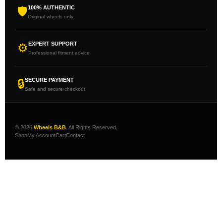
100% AUTHENTIC
🛡
Original wheels only
EXPERT SUPPORT
⚙
Professional fitment advice
SECURE PAYMENT
🔒
Safe and secure checkout
© 2026
Wheels B&B
. All Rights Reserved.
Shop
My Account
Cart
Contact