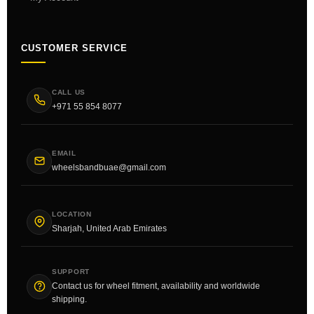
CUSTOMER SERVICE
CALL US
+971 55 854 8077
EMAIL
wheelsbandbuae@gmail.com
LOCATION
Sharjah, United Arab Emirates
SUPPORT
Contact us for wheel fitment, availability and worldwide
shipping.