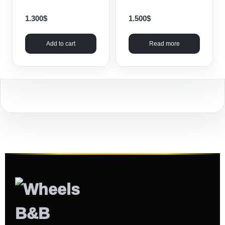
1.300
$
1.500
$
Add to cart
Read more