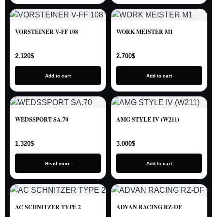
VORSTEINER V-FF 108
WORK MEISTER M1
2.120
$
2.700
$
Add to cart
Add to cart
WEDSSPORT SA.70
AMG STYLE IV (W211)
1.320
$
3.000
$
Read more
Add to cart
AC SCHNITZER TYPE 2
ADVAN RACING RZ-DF