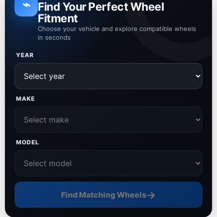
⌁
Find Your Perfect Wheel
Fitment
Choose your vehicle and explore compatible wheels
in seconds
YEAR
MAKE
MODEL
→
Find Matching Wheels