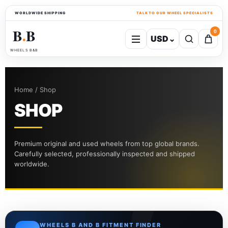
WORLDWIDE SHIPPING
TALK TO OUR WHEEL SPECIALISTS
B
B
0
USD
⌄
●
WHEELS B&B
Home / Shop
SHOP
Premium original and used wheels from top global brands.
Carefully selected, professionally inspected and shipped
worldwide.
WHEELS B AND B FITMENT FINDER