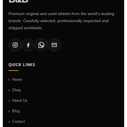
Premium original and used wheels from the world's leading
brands. Carefully selected, professionally inspected and
shipped worldwide.
QUICK LINKS
Home
Shop
About Us
Blog
Contact