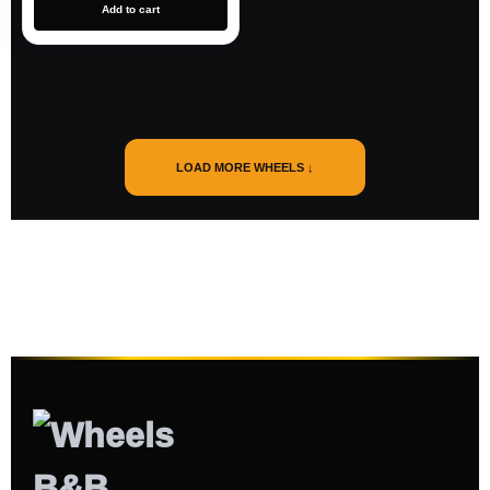
Add to cart
LOAD MORE WHEELS ↓