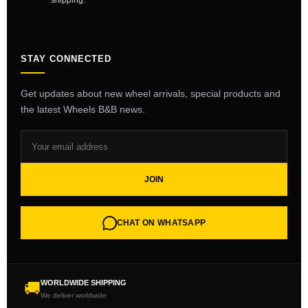
shipping.
STAY CONNECTED
Get updates about new wheel arrivals, special products and
the latest Wheels B&B news.
JOIN
CHAT ON WHATSAPP
WORLDWIDE SHIPPING
🚚
We deliver worldwide