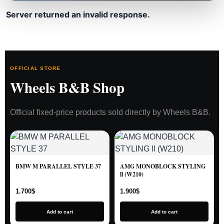
Server returned an invalid response.
OFFICIAL STORE
Wheels B&B Shop
Official fixed-price products sold directly by Wheels B&B.
BMW M PARALLEL STYLE 37
AMG MONOBLOCK STYLING
ll (W210)
1.700
$
1.900
$
Add to cart
Add to cart