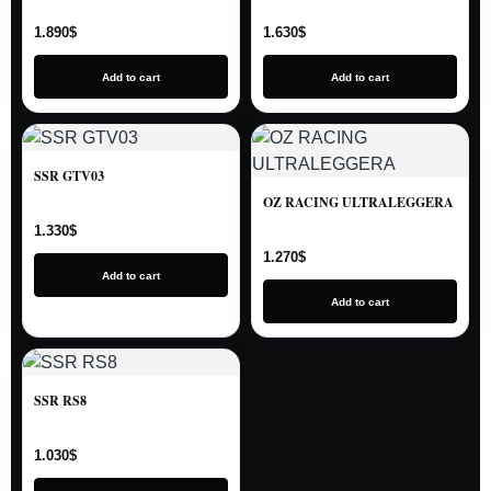
1.890
$
1.630
$
Add to cart
Add to cart
SSR GTV03
OZ RACING ULTRALEGGERA
1.330
$
1.270
$
Add to cart
Add to cart
SSR RS8
1.030
$