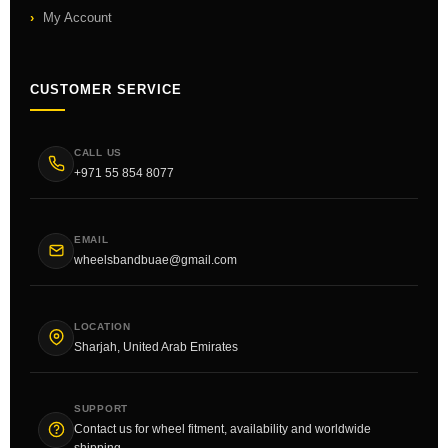
My Account
CUSTOMER SERVICE
CALL US
+971 55 854 8077
EMAIL
wheelsbandbuae@gmail.com
LOCATION
Sharjah, United Arab Emirates
SUPPORT
Contact us for wheel fitment, availability and worldwide