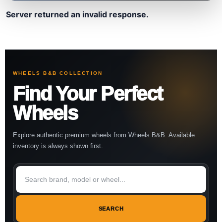
Server returned an invalid response.
WHEELS B&B COLLECTION
Find Your Perfect
Wheels
Explore authentic premium wheels from Wheels B&B. Available
inventory is always shown first.
SEARCH