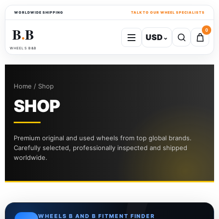
WORLDWIDE SHIPPING
TALK TO OUR WHEEL SPECIALISTS
B
B
0
USD
⌄
●
WHEELS B&B
Home / Shop
SHOP
Premium original and used wheels from top global brands.
Carefully selected, professionally inspected and shipped
worldwide.
WHEELS B AND B FITMENT FINDER