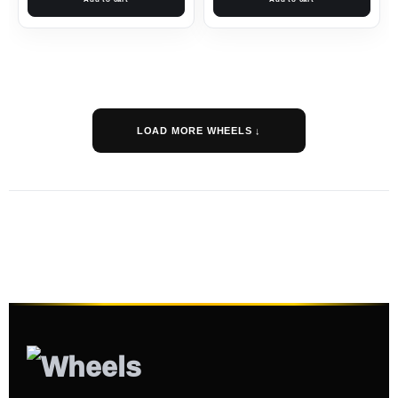
LOAD MORE WHEELS ↓