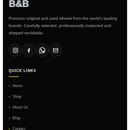
Premium original and used wheels from the world's leading
brands. Carefully selected, professionally inspected and
shipped worldwide.
QUICK LINKS
Home
Shop
About Us
Blog
Contact