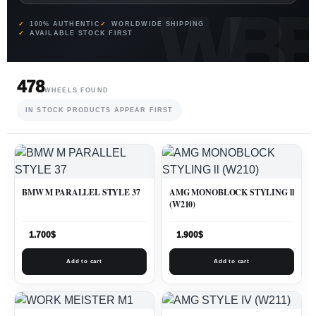
100% AUTHENTIC
WORLDWIDE SHIPPING
AVAILABLE STOCK FIRST
478
WHEELS FOUND
IN STOCK PRODUCTS APPEAR FIRST
BMW M PARALLEL STYLE 37
AMG MONOBLOCK STYLING ll
(W210)
1.700
$
1.900
$
Add to cart
Add to cart