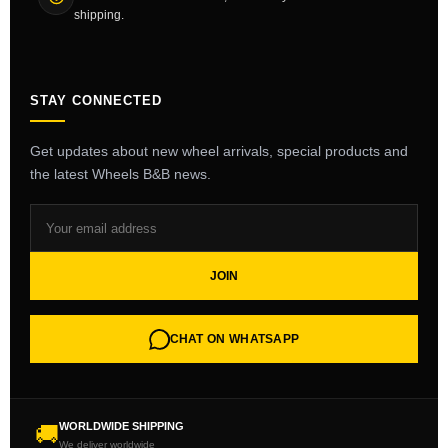
shipping.
STAY CONNECTED
Get updates about new wheel arrivals, special products and
the latest Wheels B&B news.
JOIN
CHAT ON WHATSAPP
WORLDWIDE SHIPPING
🚚
We deliver worldwide