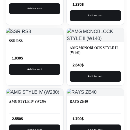
1.270
$
Add to cart
Add to cart
SSR RS8
AMG MONOBLOCK STYLE II
(W140)
1.030
$
2.640
$
Add to cart
Add to cart
AMG STYLE IV (W230)
RAYS ZE40
2.550
$
1.700
$
Add to cart
Add to cart