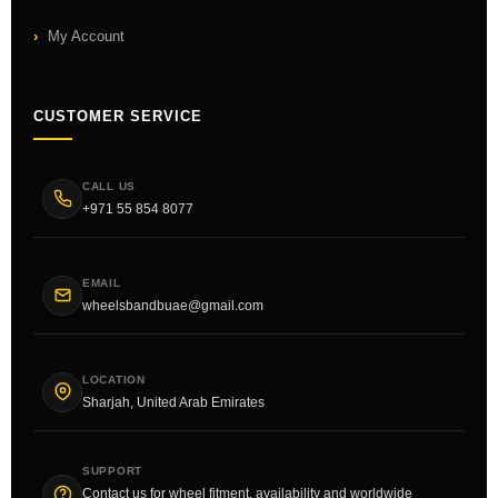
My Account
CUSTOMER SERVICE
CALL US
+971 55 854 8077
EMAIL
wheelsbandbuae@gmail.com
LOCATION
Sharjah, United Arab Emirates
SUPPORT
Contact us for wheel fitment, availability and worldwide