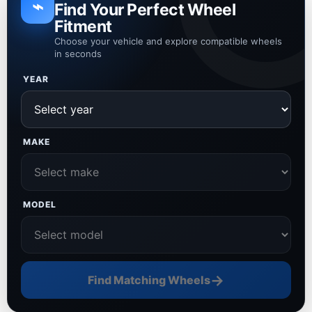
⌁
Find Your Perfect Wheel
Fitment
Choose your vehicle and explore compatible wheels
in seconds
YEAR
MAKE
MODEL
→
Find Matching Wheels