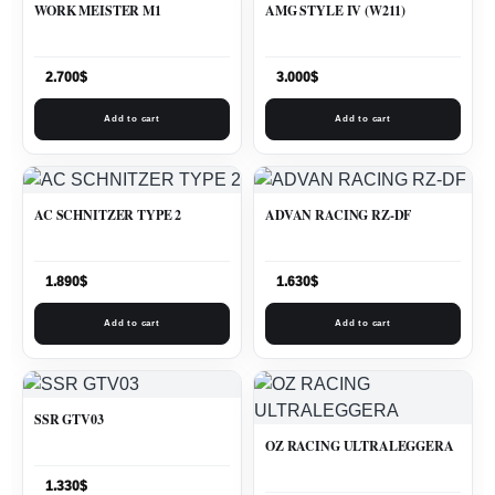
WORK MEISTER M1
AMG STYLE IV (W211)
2.700
$
3.000
$
Add to cart
Add to cart
AC SCHNITZER TYPE 2
ADVAN RACING RZ-DF
1.890
$
1.630
$
Add to cart
Add to cart
SSR GTV03
OZ RACING ULTRALEGGERA
1.330
$