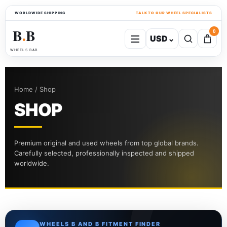
WORLDWIDE SHIPPING
TALK TO OUR WHEEL SPECIALISTS
B
B
0
USD
⌄
●
WHEELS B&B
Home / Shop
SHOP
Premium original and used wheels from top global brands.
Carefully selected, professionally inspected and shipped
worldwide.
WHEELS B AND B FITMENT FINDER