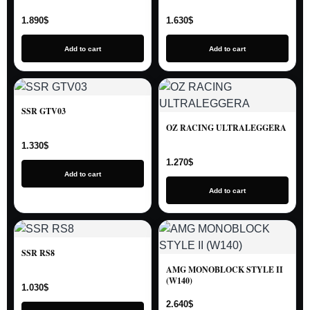
1.890
$
1.630
$
Add to cart
Add to cart
SSR GTV03
OZ RACING ULTRALEGGERA
1.330
$
1.270
$
Add to cart
Add to cart
SSR RS8
AMG MONOBLOCK STYLE II
(W140)
1.030
$
2.640
$