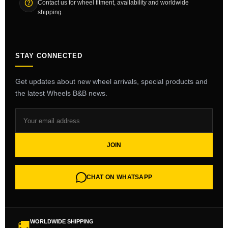
Contact us for wheel fitment, availability and worldwide
shipping.
STAY CONNECTED
Get updates about new wheel arrivals, special products and
the latest Wheels B&B news.
JOIN
CHAT ON WHATSAPP
WORLDWIDE SHIPPING
🚚