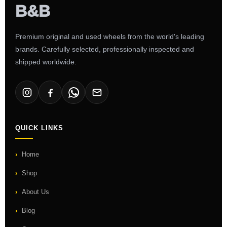
Premium original and used wheels from the world's leading
brands. Carefully selected, professionally inspected and
shipped worldwide.
QUICK LINKS
Home
Shop
About Us
Blog