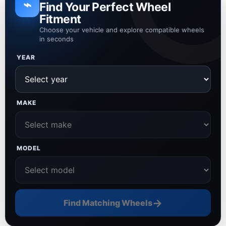
⌁
Find Your Perfect Wheel
Fitment
Choose your vehicle and explore compatible wheels
in seconds
YEAR
MAKE
MODEL
→
Find Matching Wheels