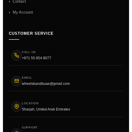
Contact
My Account
CUSTOMER SERVICE
CALL US
+971 55 854 8077
EMAIL
wheelsbandbuae@gmail.com
LOCATION
Sharjah, United Arab Emirates
SUPPORT