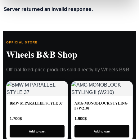
Server returned an invalid response.
OFFICIAL STORE
Wheels B&B Shop
Official fixed-price products sold directly by Wheels B&B.
BMW M PARALLEL STYLE 37
AMG MONOBLOCK STYLING
ll (W210)
1.700
$
1.900
$
Add to cart
Add to cart