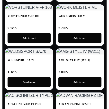
VORSTEINER V-FF 108
WORK MEISTER M1
2.120
$
2.700
$
Add to cart
Add to cart
WEDSSPORT SA.70
AMG STYLE IV (W211)
1.320
$
3.000
$
Read more
Add to cart
AC SCHNITZER TYPE 2
ADVAN RACING RZ-DF