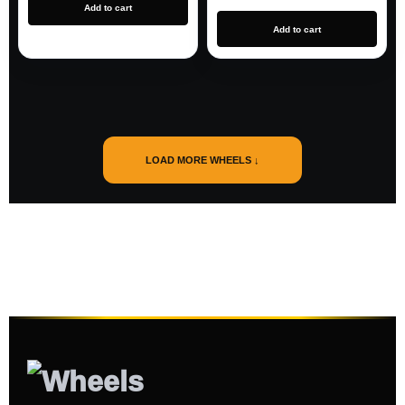
Add to cart
Add to cart
LOAD MORE WHEELS ↓