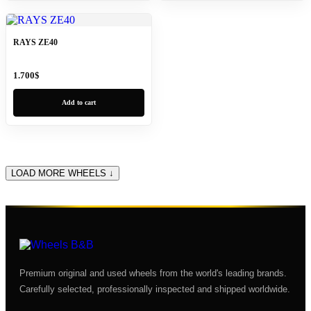
RAYS ZE40
1.700
$
Add to cart
LOAD MORE WHEELS ↓
Premium original and used wheels from the world's leading brands.
Carefully selected, professionally inspected and shipped worldwide.