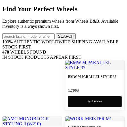
Find Your Perfect Wheels
Explore authentic premium wheels from Wheels B&B. Available
inventory is always shown first.
SEARCH
100% AUTHENTIC
WORLDWIDE SHIPPING
AVAILABLE
STOCK FIRST
478
WHEELS FOUND
IN STOCK PRODUCTS APPEAR FIRST
BMW M PARALLEL STYLE 37
1.700
$
Add to cart