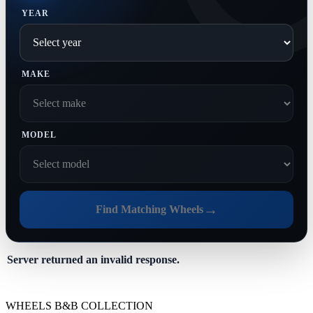
YEAR
MAKE
MODEL
→
Find Matching Wheels
Server returned an invalid response.
WHEELS B&B COLLECTION