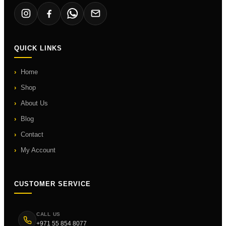
QUICK LINKS
Home
Shop
About Us
Blog
Contact
My Account
CUSTOMER SERVICE
CALL US
+971 55 854 8077