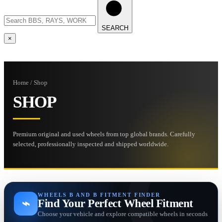
SEARCH
×
Home / Shop
SHOP
Premium original and used wheels from top global brands. Carefully
selected, professionally inspected and shipped worldwide.
WHEELS B AND B FITMENT FINDER
⌁
Find Your Perfect Wheel Fitment
Choose your vehicle and explore compatible wheels in seconds