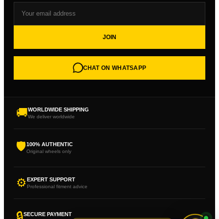
JOIN
CHAT ON WHATSAPP
🚚
WORLDWIDE SHIPPING
We deliver worldwide
🛡
100% AUTHENTIC
Original wheels only
⚙
EXPERT SUPPORT
Professional fitment advice
🔒
SECURE PAYMENT