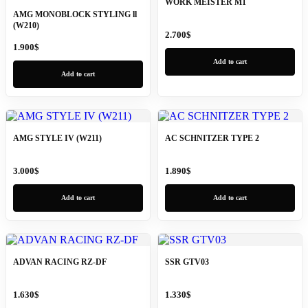
WORK MEISTER M1
AMG MONOBLOCK STYLING ll
(W210)
2.700
$
1.900
$
Add to cart
Add to cart
AMG STYLE IV (W211)
AC SCHNITZER TYPE 2
3.000
$
1.890
$
Add to cart
Add to cart
ADVAN RACING RZ-DF
SSR GTV03
1.630
$
1.330
$