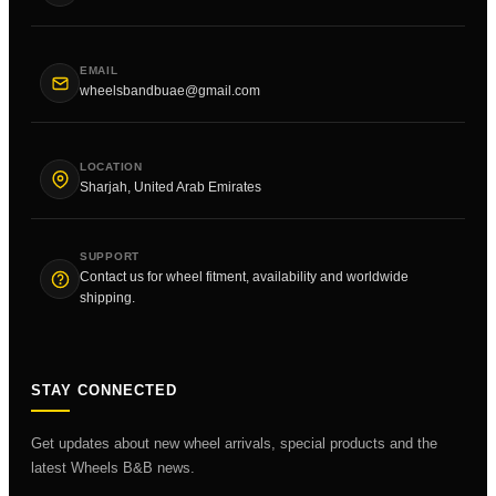
EMAIL
wheelsbandbuae@gmail.com
LOCATION
Sharjah, United Arab Emirates
SUPPORT
Contact us for wheel fitment, availability and worldwide
shipping.
STAY CONNECTED
Get updates about new wheel arrivals, special products and the
latest Wheels B&B news.