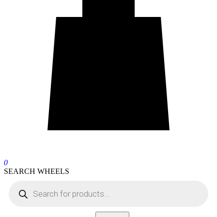
0
SEARCH WHEELS