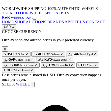
WORLDWIDE SHIPPING
100% AUTHENTIC WHEELS
TALK TO OUR WHEEL SPECIALISTS
B
●
B
WHEELS B&B
HOME
SHOP
AUCTIONS
BRANDS
ABOUT US
CONTACT
USD
⌄
CHOOSE CURRENCY
Display shop and auction prices in your preferred currency.
×
$
USD
✓
د.إ
AED
✓
﷼
SAR
✓
US Dollar
UAE Dirham
Saudi Riyal
﷼
QAR
✓
د.ك
KWD
✓
Qatari Riyal
Kuwaiti Dinar
د.ب
BHD
✓
ر.ع.
OMR
✓
€
EUR
✓
Bahraini Dinar
Omani Rial
Euro
£
GBP
✓
British Pound
Base prices remain stored in USD. Display conversion happens
once per buyer.
SELL A WHEEL