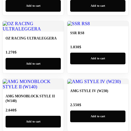
Add to cart
Add to cart
SSR RS8
OZ RACING ULTRALEGGERA
1.030
$
1.270
$
Add to cart
Add to cart
AMG STYLE IV (W230)
AMG MONOBLOCK STYLE II
(W140)
2.550
$
2.640
$
Add to cart
Add to cart