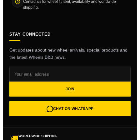
Contact us for wheel fitment, availability and worldwide
shipping.
STAY CONNECTED
Get updates about new wheel arrivals, special products and
the latest Wheels B&B news.
JOIN
CHAT ON WHATSAPP
WORLDWIDE SHIPPING
🚚