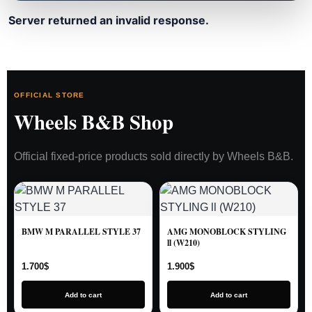
Server returned an invalid response.
OFFICIAL STORE
Wheels B&B Shop
Official fixed-price products sold directly by Wheels B&B.
BMW M PARALLEL STYLE 37
AMG MONOBLOCK STYLING
ll (W210)
1.700
$
1.900
$
Add to cart
Add to cart