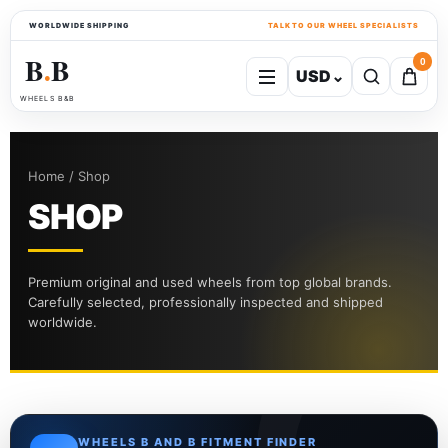
WORLDWIDE SHIPPING
TALK TO OUR WHEEL SPECIALISTS
B
B
0
USD
⌄
●
WHEELS B&B
Home / Shop
SHOP
Premium original and used wheels from top global brands.
Carefully selected, professionally inspected and shipped
worldwide.
WHEELS B AND B FITMENT FINDER