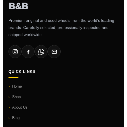
Premium original and used wheels from the world's leading
brands. Carefully selected, professionally inspected and
shipped worldwide.
QUICK LINKS
Home
Shop
About Us
Blog