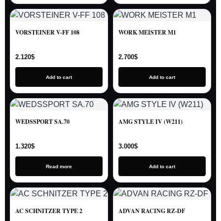
VORSTEINER V-FF 108
WORK MEISTER M1
2.120
$
2.700
$
Add to cart
Add to cart
WEDSSPORT SA.70
AMG STYLE IV (W211)
1.320
$
3.000
$
Read more
Add to cart
AC SCHNITZER TYPE 2
ADVAN RACING RZ-DF