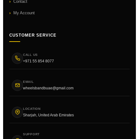
Contact
My Account
CUSTOMER SERVICE
CALL US
+971 55 854 8077
EMAIL
wheelsbandbuae@gmail.com
LOCATION
Sharjah, United Arab Emirates
SUPPORT