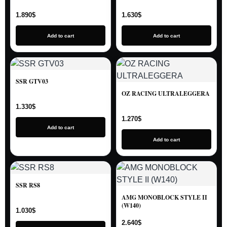
1.890
$
1.630
$
Add to cart
Add to cart
SSR GTV03
OZ RACING ULTRALEGGERA
1.330
$
1.270
$
Add to cart
Add to cart
SSR RS8
AMG MONOBLOCK STYLE II
(W140)
1.030
$
2.640
$