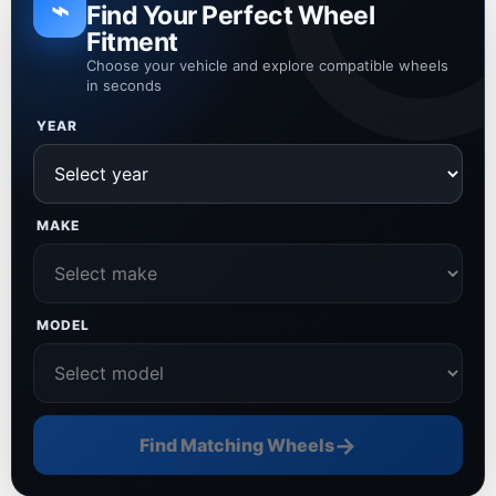
⌁
Find Your Perfect Wheel
Fitment
Choose your vehicle and explore compatible wheels
in seconds
YEAR
MAKE
MODEL
→
Find Matching Wheels