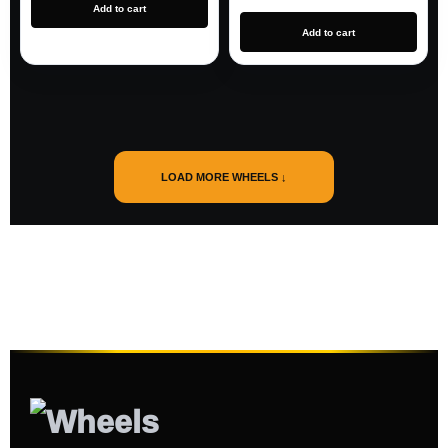
Add to cart
Add to cart
LOAD MORE WHEELS ↓