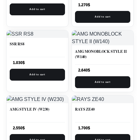
1.270
$
Add to cart
Add to cart
SSR RS8
AMG MONOBLOCK STYLE II
(W140)
1.030
$
2.640
$
Add to cart
Add to cart
AMG STYLE IV (W230)
RAYS ZE40
2.550
$
1.700
$
Add to cart
Add to cart