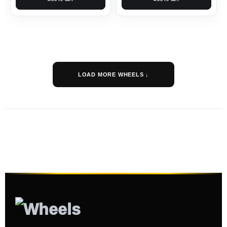
LOAD MORE WHEELS ↓