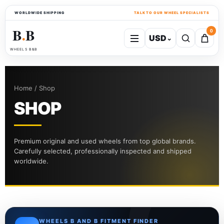
WORLDWIDE SHIPPING
TALK TO OUR WHEEL SPECIALISTS
B
B
0
USD
⌄
●
WHEELS B&B
Home / Shop
SHOP
Premium original and used wheels from top global brands.
Carefully selected, professionally inspected and shipped
worldwide.
WHEELS B AND B FITMENT FINDER