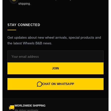
shipping.
STAY CONNECTED
Get updates about new wheel arrivals, special products and
the latest Wheels B&B news.
JOIN
CHAT ON WHATSAPP
WORLDWIDE SHIPPING
🚚
We deliver worldwide