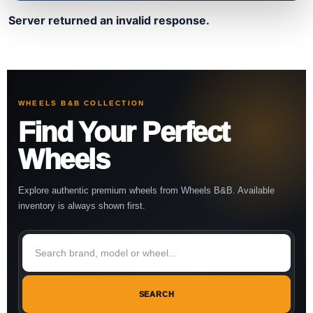
Server returned an invalid response.
WHEELS B&B COLLECTION
Find Your Perfect
Wheels
Explore authentic premium wheels from Wheels B&B. Available
inventory is always shown first.
SEARCH