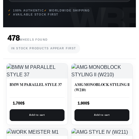
100% AUTHENTIC
WORLDWIDE SHIPPING
AVAILABLE STOCK FIRST
478
WHEELS FOUND
IN STOCK PRODUCTS APPEAR FIRST
BMW M PARALLEL STYLE 37
AMG MONOBLOCK STYLING ll
(W210)
1.700
$
1.900
$
Add to cart
Add to cart