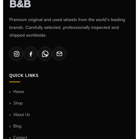
Premium original and used wheels from the world's leading
brands. Carefully selected, professionally inspected and
shipped worldwide.
QUICK LINKS
Home
Shop
About Us
Blog
Contact