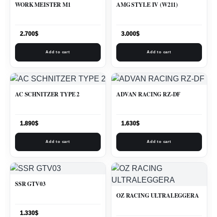
WORK MEISTER M1
AMG STYLE IV (W211)
2.700
$
3.000
$
Add to cart
Add to cart
AC SCHNITZER TYPE 2
ADVAN RACING RZ-DF
1.890
$
1.630
$
Add to cart
Add to cart
SSR GTV03
OZ RACING ULTRALEGGERA
1.330
$