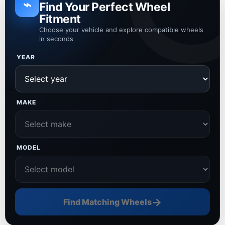
⌁
Find Your Perfect Wheel
Fitment
Choose your vehicle and explore compatible wheels
in seconds
YEAR
MAKE
MODEL
→
Find Matching Wheels