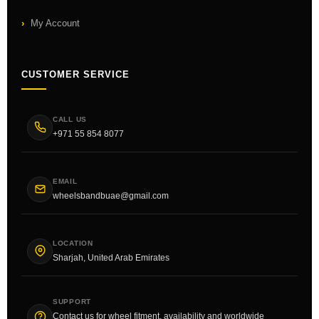
My Account
CUSTOMER SERVICE
CALL US
+971 55 854 8077
EMAIL
wheelsbandbuae@gmail.com
LOCATION
Sharjah, United Arab Emirates
SUPPORT
Contact us for wheel fitment, availability and worldwide